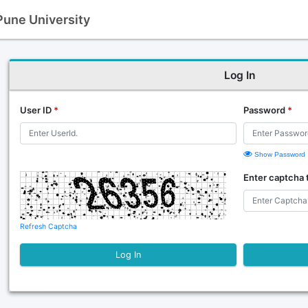
 Pune University
Log In
User ID
*
Password
*
Show Password
Enter captcha 
Refresh Captcha