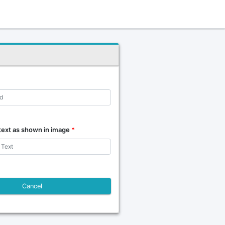
text as shown in image
*
Cancel