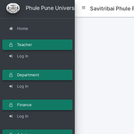
avitribai Phule Pune University
Savitribai Phule
Home
Teacher
Log In
Department
Log In
Finance
Log In